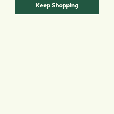
Keep Shopping