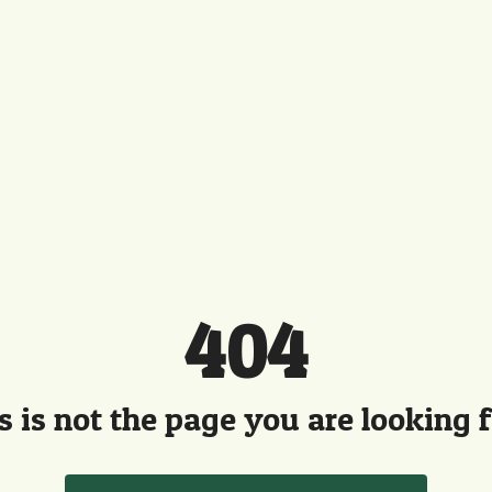
404
s is not the page you are looking fo