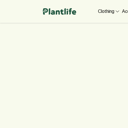
Clothing
Ac