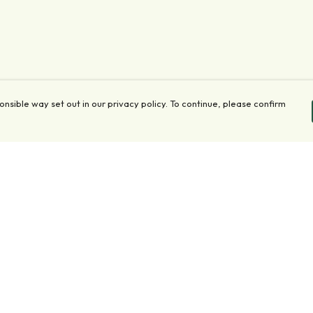
onsible way set out in our privacy policy. To continue, please confirm
Pay With Confidence
Our products are made from sustainable materials
and printed in a renewable energy powered
factory.