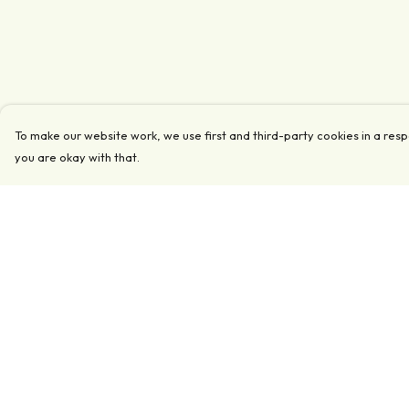
To make our website work, we use first and third-party cookies in a resp
you are okay with that.
Menu
Help
Clothing
Help Centre
Accessories
My Order
Collections
Delivery