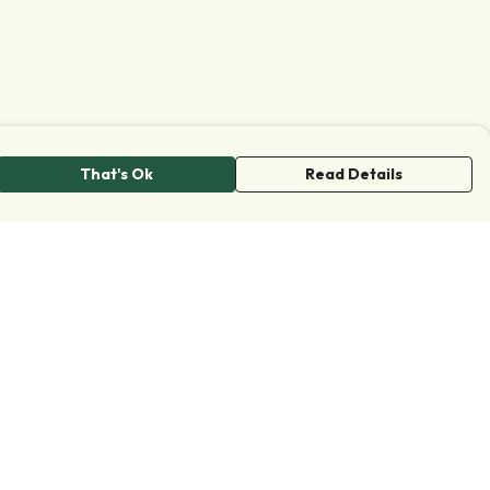
That's Ok
Read Details