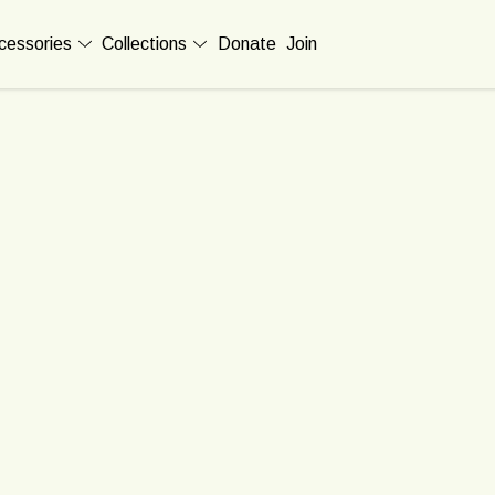
cessories
Collections
Donate
Join