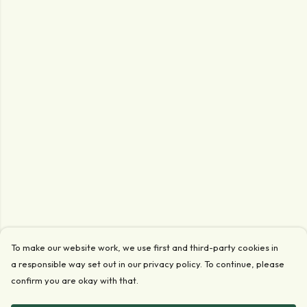
To make our website work, we use first and third-party cookies in
a responsible way set out in our privacy policy. To continue, please
confirm you are okay with that.