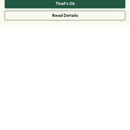
That's Ok
Read Details
Menu
Clothing
Accessories
Collections
Donate
Join
Help