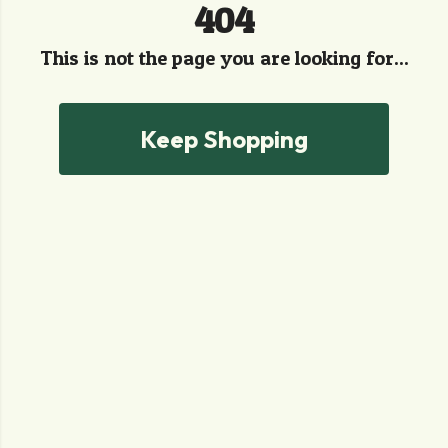
404
This is not the page you are looking for...
Keep Shopping