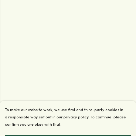
To make our website work, we use first and third-party cookies in
a responsible way set out in our privacy policy. To continue, please
confirm you are okay with that.