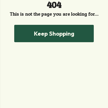
404
This is not the page you are looking for...
Keep Shopping