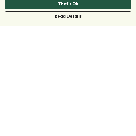
That's Ok
Read Details
Menu
Clothing
Accessories
Collections
Donate
Join
Help