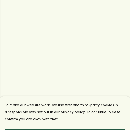
To make our website work, we use first and third-party cookies in
a responsible way set out in our privacy policy. To continue, please
confirm you are okay with that.