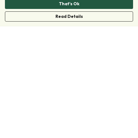
That's Ok
Read Details
Menu
Clothing
Accessories
Collections
Donate
Join
Help