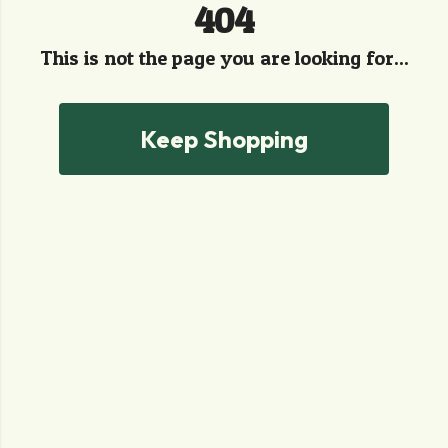
404
This is not the page you are looking for...
Keep Shopping