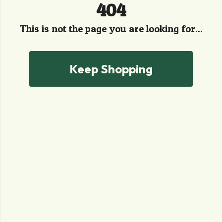
404
This is not the page you are looking for...
Keep Shopping