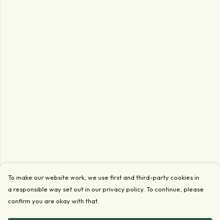
To make our website work, we use first and third-party cookies in
a responsible way set out in our privacy policy. To continue, please
confirm you are okay with that.