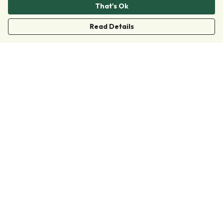
That's Ok
Read Details
Menu
Clothing
Accessories
Collections
Donate
Join
Help