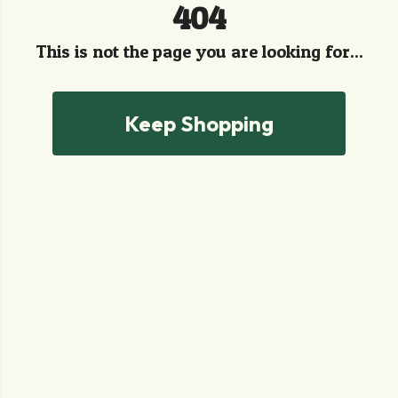
404
This is not the page you are looking for...
Keep Shopping