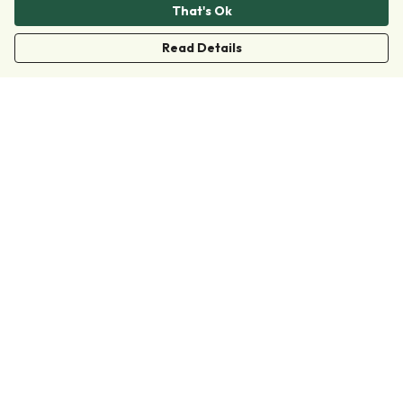
That's Ok
Read Details
Menu
Clothing
Accessories
Collections
Donate
Join
Help