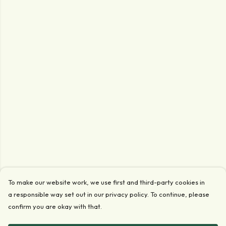
To make our website work, we use first and third-party cookies in
a responsible way set out in our privacy policy. To continue, please
confirm you are okay with that.