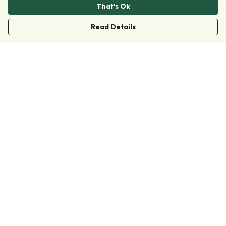
That's Ok
Read Details
Menu
Clothing
Accessories
Collections
Donate
Join
Help