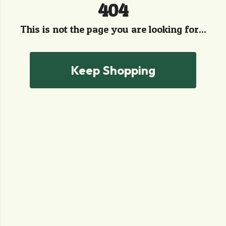
404
This is not the page you are looking for...
Keep Shopping