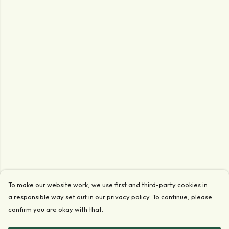
To make our website work, we use first and third-party cookies in
a responsible way set out in our privacy policy. To continue, please
confirm you are okay with that.