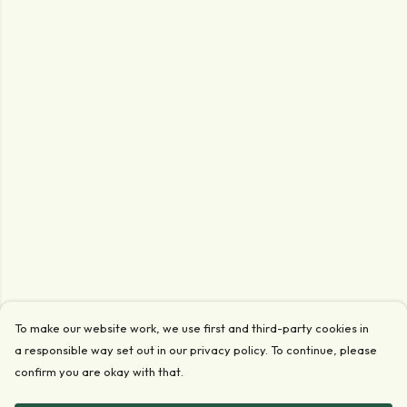
To make our website work, we use first and third-party cookies in
a responsible way set out in our privacy policy. To continue, please
confirm you are okay with that.