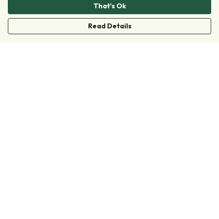
That's Ok
Read Details
Menu
Clothing
Accessories
Collections
Donate
Join
Help