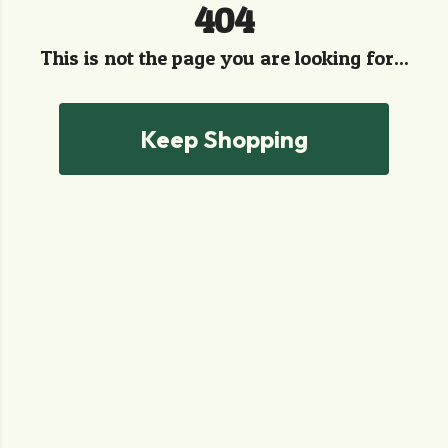
404
This is not the page you are looking for...
Keep Shopping