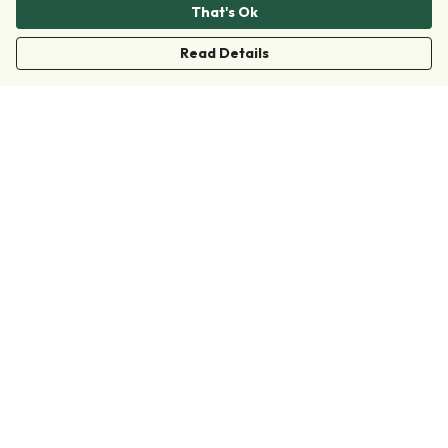
That's Ok
Read Details
Menu
Clothing
Accessories
Collections
Donate
Join
Help