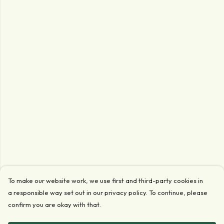
To make our website work, we use first and third-party cookies in
a responsible way set out in our privacy policy. To continue, please
confirm you are okay with that.