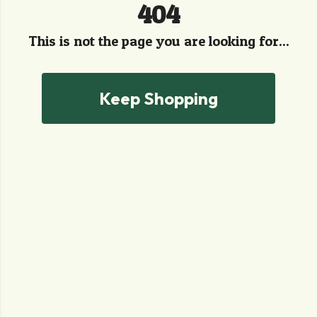
404
This is not the page you are looking for...
Keep Shopping