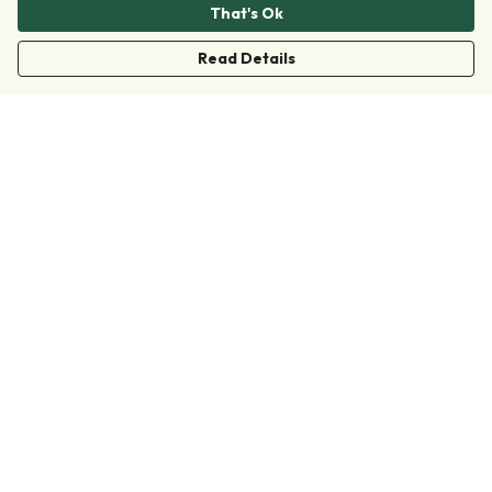
That's Ok
Read Details
Menu
Clothing
Accessories
Collections
Donate
Join
Help