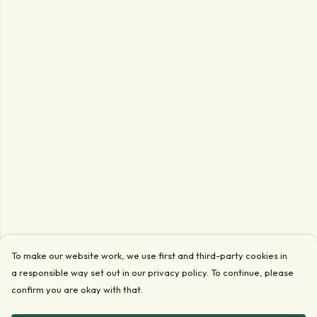
To make our website work, we use first and third-party cookies in
a responsible way set out in our privacy policy. To continue, please
confirm you are okay with that.