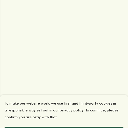
To make our website work, we use first and third-party cookies in
a responsible way set out in our privacy policy. To continue, please
confirm you are okay with that.