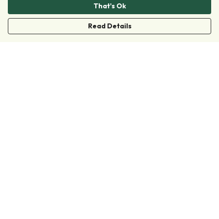
That's Ok
Read Details
Menu
Clothing
Accessories
Collections
Donate
Join
Help