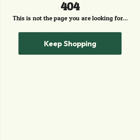
404
This is not the page you are looking for...
Keep Shopping