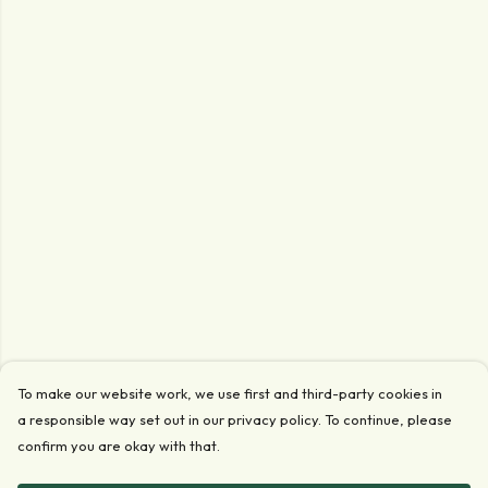
To make our website work, we use first and third-party cookies in
a responsible way set out in our privacy policy. To continue, please
confirm you are okay with that.