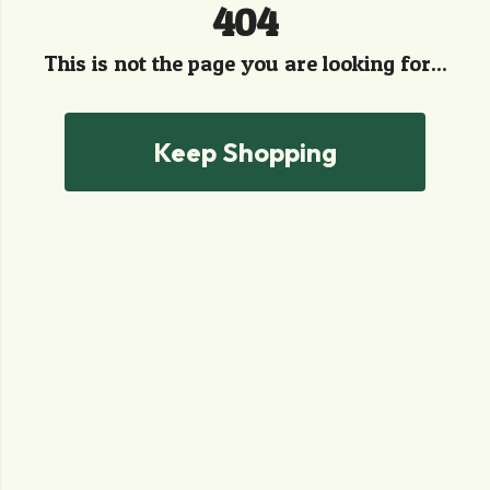
404
This is not the page you are looking for...
Keep Shopping