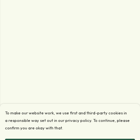
To make our website work, we use first and third-party cookies in
a responsible way set out in our privacy policy. To continue, please
confirm you are okay with that.