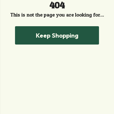
404
This is not the page you are looking for...
Keep Shopping