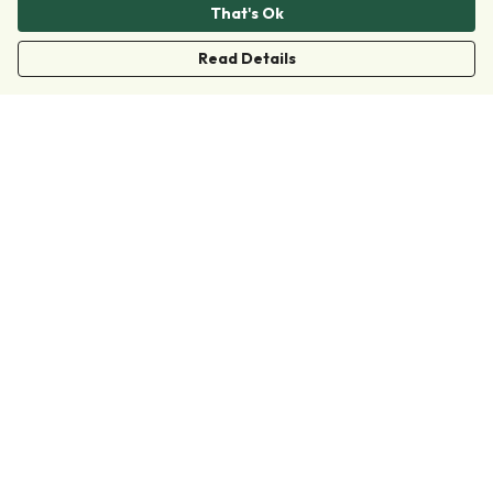
That's Ok
Read Details
Menu
Clothing
Accessories
Collections
Donate
Join
Help