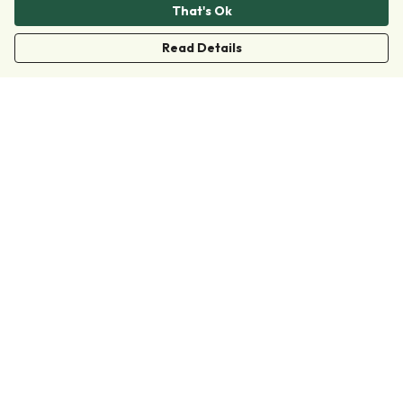
That's Ok
Read Details
Menu
Clothing
Accessories
Collections
Donate
Join
Help