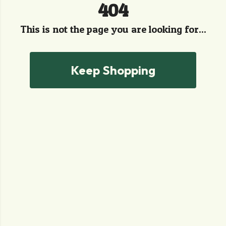
404
This is not the page you are looking for...
Keep Shopping