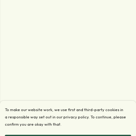
To make our website work, we use first and third-party cookies in
a responsible way set out in our privacy policy. To continue, please
confirm you are okay with that.