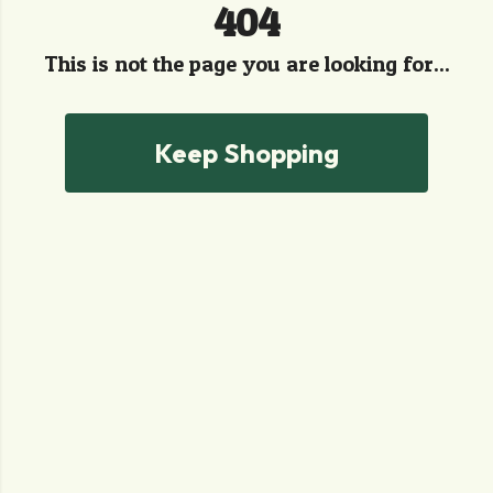
404
This is not the page you are looking for...
Keep Shopping