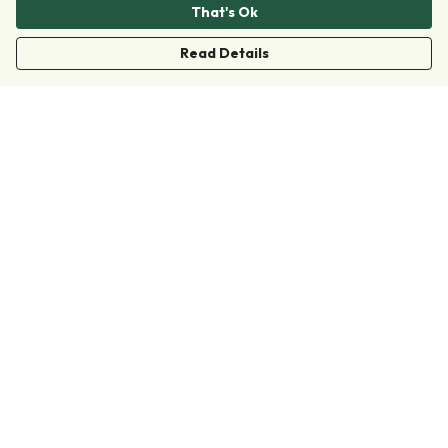
That's Ok
Read Details
Menu
Clothing
Accessories
Collections
Donate
Join
Help