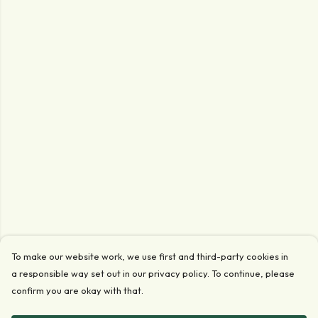
To make our website work, we use first and third-party cookies in
a responsible way set out in our privacy policy. To continue, please
confirm you are okay with that.