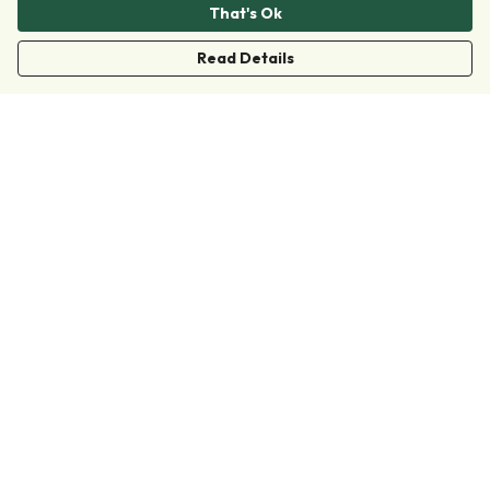
That's Ok
Read Details
Menu
Clothing
Accessories
Collections
Donate
Join
Help