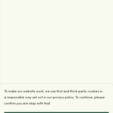
To make our website work, we use first and third-party cookies in
a responsible way set out in our privacy policy. To continue, please
confirm you are okay with that.