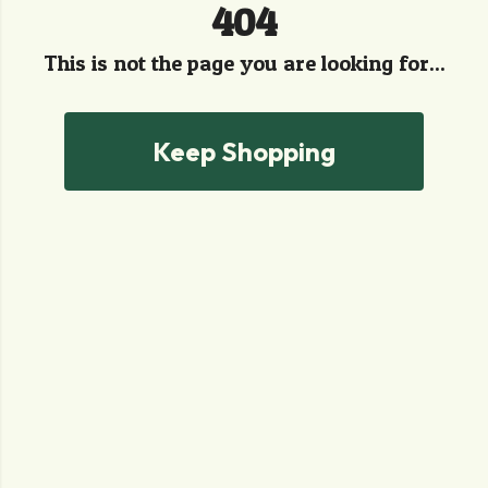
404
This is not the page you are looking for...
Keep Shopping