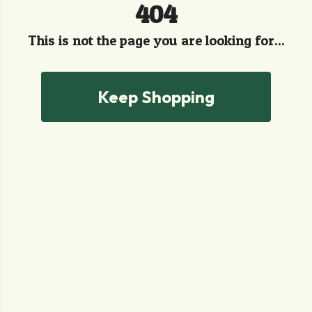
404
This is not the page you are looking for...
Keep Shopping