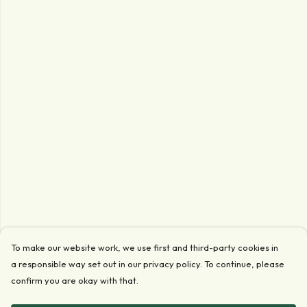
To make our website work, we use first and third-party cookies in
a responsible way set out in our privacy policy. To continue, please
confirm you are okay with that.