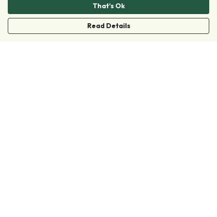
That's Ok
Read Details
Menu
Clothing
Accessories
Collections
Donate
Join
Help