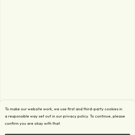
To make our website work, we use first and third-party cookies in
a responsible way set out in our privacy policy. To continue, please
confirm you are okay with that.