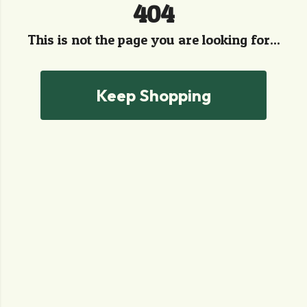
404
This is not the page you are looking for...
Keep Shopping