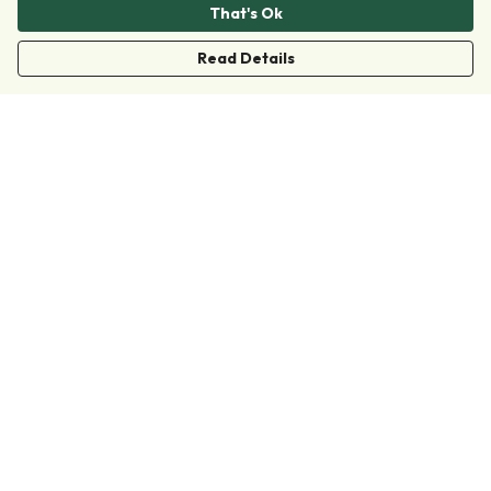
That's Ok
Read Details
Menu
Clothing
Accessories
Collections
Donate
Join
Help