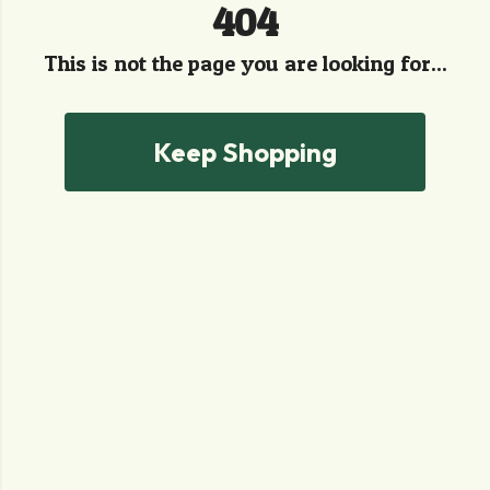
404
This is not the page you are looking for...
Keep Shopping