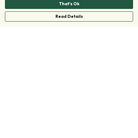
That's Ok
Read Details
Menu
Clothing
Accessories
Collections
Donate
Join
Help