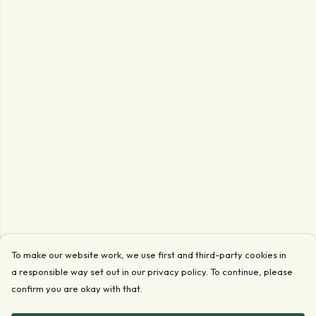
To make our website work, we use first and third-party cookies in
a responsible way set out in our privacy policy. To continue, please
confirm you are okay with that.