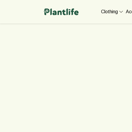
Clothing
Ac