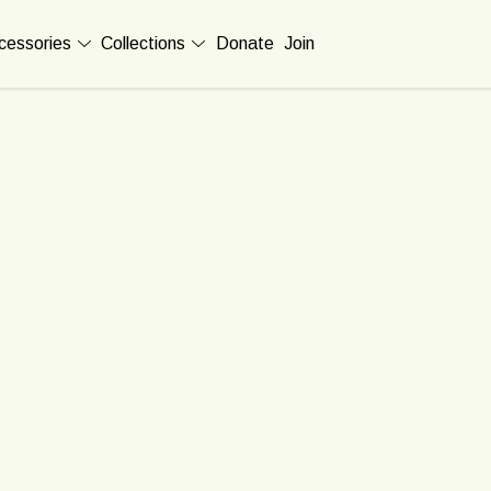
cessories
Collections
Donate
Join