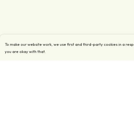
To make our website work, we use first and third-party cookies in a resp
you are okay with that.
Menu
Help
Clothing
Help Centre
Accessories
My Order
Collections
Delivery