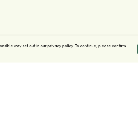
onsible way set out in our privacy policy. To continue, please confirm
Pay With Confidence
Our products are made from sustainable materials
and printed in a renewable energy powered
factory.