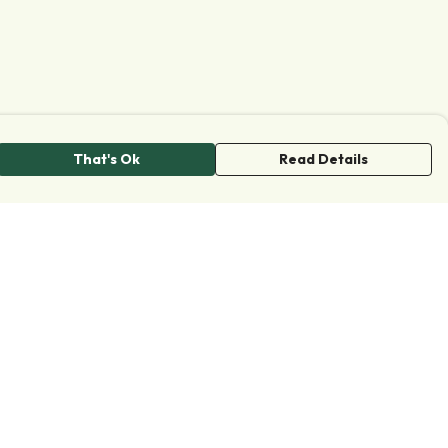
That's Ok
Read Details