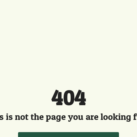
404
s is not the page you are looking fo