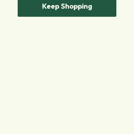
Keep Shopping