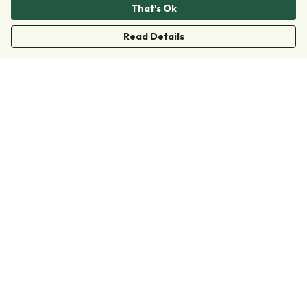
That's Ok
Read Details
Menu
Clothing
Accessories
Collections
Donate
Join
Help