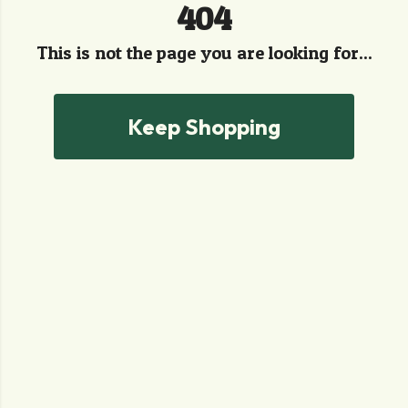
404
This is not the page you are looking for...
Keep Shopping