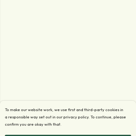
To make our website work, we use first and third-party cookies in
a responsible way set out in our privacy policy. To continue, please
confirm you are okay with that.