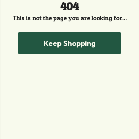
404
This is not the page you are looking for...
Keep Shopping