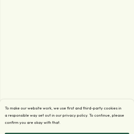
To make our website work, we use first and third-party cookies in
a responsible way set out in our privacy policy. To continue, please
confirm you are okay with that.