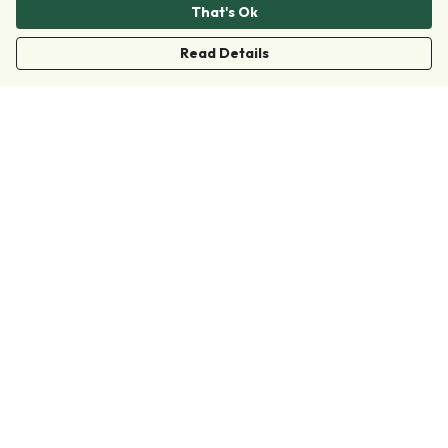
That's Ok
Read Details
Menu
Clothing
Accessories
Collections
Donate
Join
Help