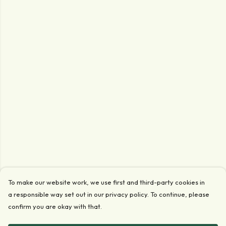
To make our website work, we use first and third-party cookies in
a responsible way set out in our privacy policy. To continue, please
confirm you are okay with that.