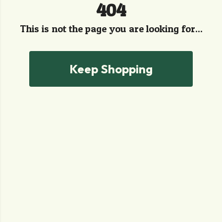
404
This is not the page you are looking for...
Keep Shopping