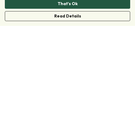
That's Ok
Read Details
Menu
Clothing
Accessories
Collections
Donate
Join
Help